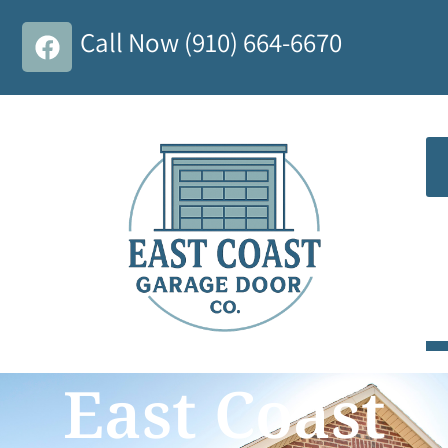
Call Now (910) 664-6670
East Coast