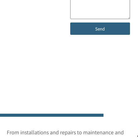
help with your garage
door? Our team is here
to provide expert advice,
fast service, and reliable
Send
solutions. Reach out
today to schedule a free
consultation, request a
free quote, or get the
support you need—we’re
just a call or message
away.
From installations and repairs to maintenance and