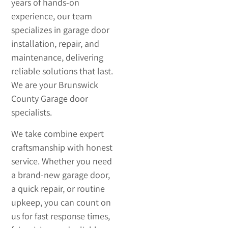
years of hands-on
experience, our team
specializes in garage door
installation, repair, and
maintenance, delivering
reliable solutions that last.
We are your Brunswick
County Garage door
specialists.
We take combine expert
craftsmanship with honest
service. Whether you need
a brand-new garage door,
a quick repair, or routine
upkeep, you can count on
us for fast response times,