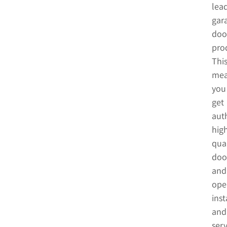
lea
gar
doo
pro
Thi
mea
you
get
auth
hig
qual
doo
and
ope
inst
and
ser