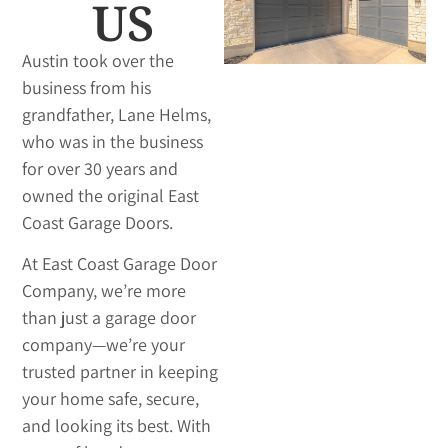
US
Austin took over the
business from his
grandfather, Lane Helms,
who was in the business
for over 30 years and
owned the original East
Coast Garage Doors.
At East Coast Garage Door
Company, we’re more
than just a garage door
company—we’re your
trusted partner in keeping
your home safe, secure,
and looking its best. With