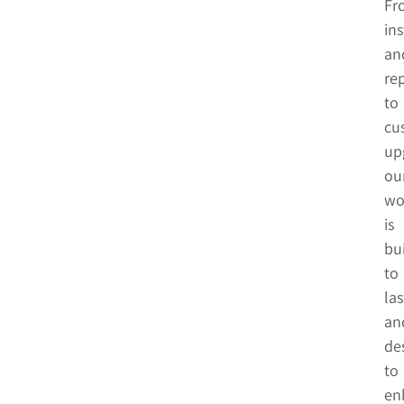
Fr
ins
an
rep
to
cu
up
ou
wo
is
bui
to
las
an
de
to
en