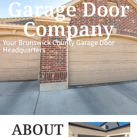
Garage Door
Company
Your Brunswick County Garage Door
Headquarters
ABOUT