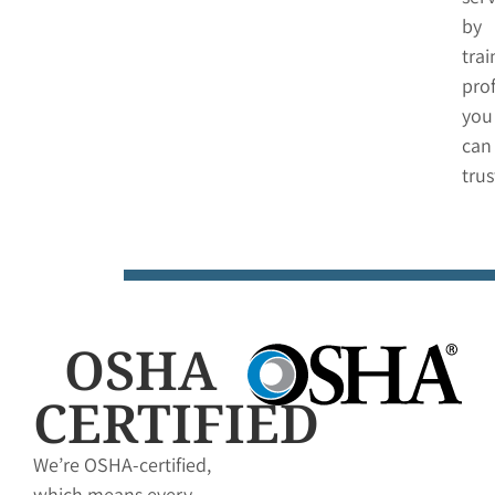
by
tra
pro
you
can
trus
OSHA
CERTIFIED
We’re OSHA-certified,
which means every