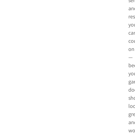
ser
an
res
yo
ca
co
on
—
be
yo
ga
do
sh
lo
gr
an
wo