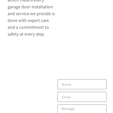
garage door installation
and service we provide is
done with expert care
and a commitment to
safety at every step.
CONTACT
US
Have questions or need