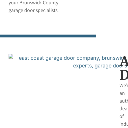
your Brunswick County
garage door specialists.
We’
an
aut
dea
of
indu