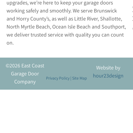
upgrades, we’re here to keep your garage doors
working safely and smoothly. We serve Brunswick
and Horry County’s, as well as Little River, Shallotte,
North Myrtle Beach, Ocean Isle Beach and Southport,
we deliver trusted service with quality you can count
on.
©2026 East Coast
Website by
Garage Door
hour23design
Privacy Policy
|
Site Map
Company