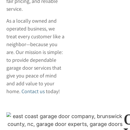
fair pricing, and reliable
service.
As a locally owned and
operated business, we
treat every customer like a
neighbor—because you
are. Our mission is simple:
to provide dependable
garage door services that
give you peace of mind
and add value to your
home.
Contact us
today!