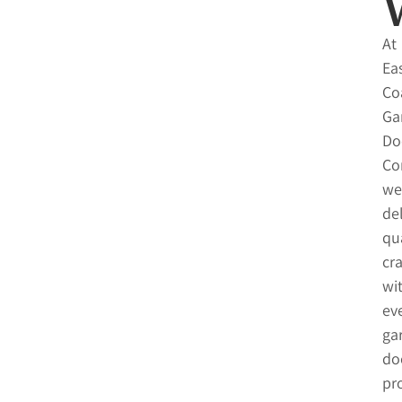
At
Ea
Co
Ga
Do
Co
we
del
qua
cr
wi
ev
ga
do
pro