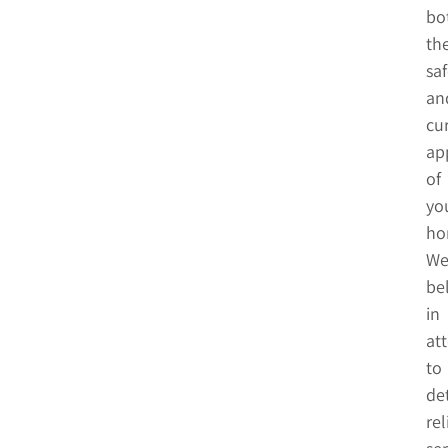
bo
th
saf
an
cu
ap
of
yo
ho
W
be
in
at
to
det
rel