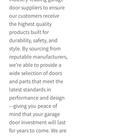
door suppliers to ensure
our customers receive
the highest quality
products built for
durability, safety, and
style. By sourcing from
reputable manufacturers,
we’re able to provide a
wide selection of doors
and parts that meet the
latest standards in
performance and design
—giving you peace of
mind that your garage
door investment will last
for years to come. We are